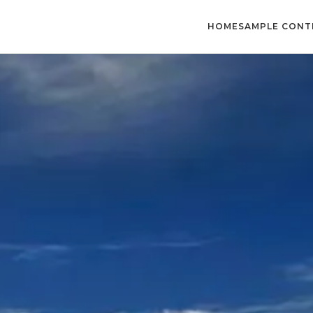
HOME
SAMPLE CONT