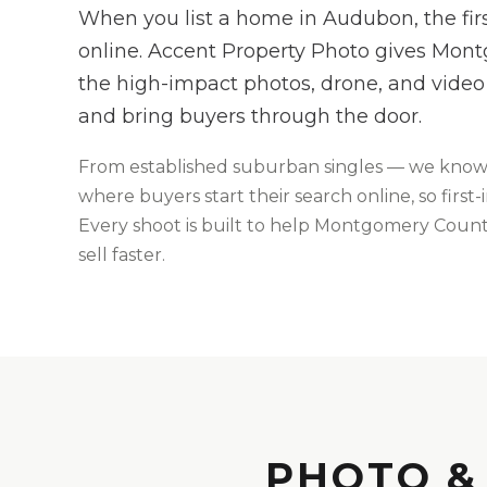
When you list a home in Audubon, the fi
online. Accent Property Photo gives Mon
the high-impact photos, drone, and video 
and bring buyers through the door.
From
established suburban singles
— we kno
where buyers start their search online, so firs
Every shoot is built to help
Montgomery
County
sell faster.
PHOTO &