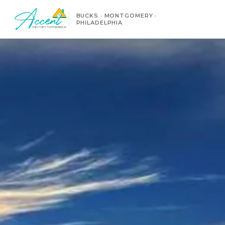
BUCKS · MONTGOMERY ·
PHILADELPHIA