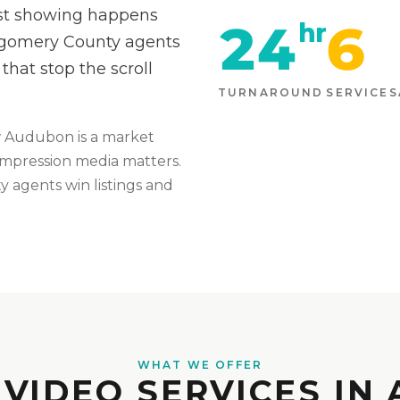
rst showing happens
24
6
hr
tgomery County agents
that stop the scroll
TURNAROUND
SERVICES
w
Audubon
is
a market
t-impression media matters
.
 agents win listings and
WHAT WE OFFER
 VIDEO SERVICES IN