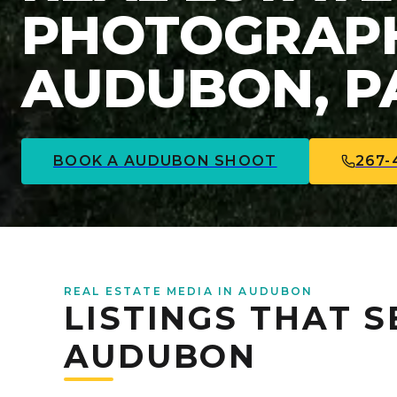
PHOTOGRAPH
AUDUBON, P
BOOK A
AUDUBON
SHOOT
267-
REAL ESTATE MEDIA IN AUDUBON
LISTINGS THAT S
AUDUBON