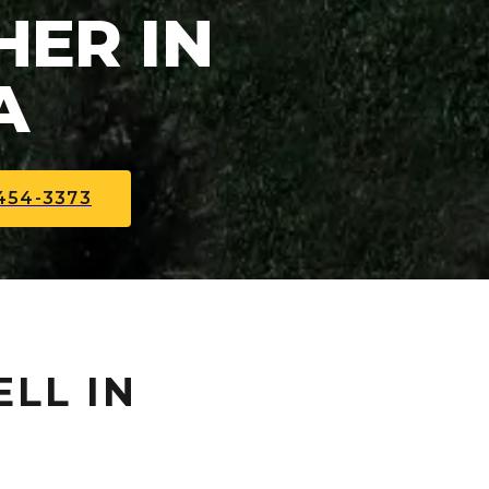
ER IN
A
454-3373
ELL IN