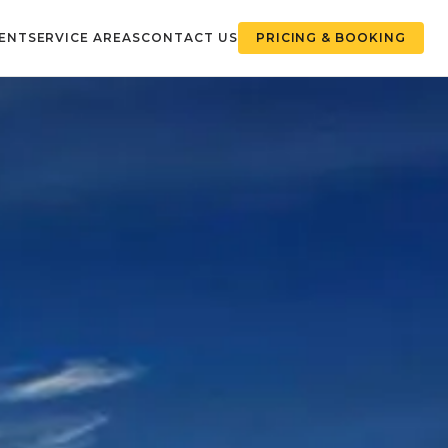
ENT
SERVICE AREAS
CONTACT US
PRICING & BOOKING