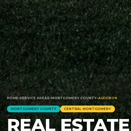
HOME
›
SERVICE AREAS
›
MONTGOMERY
COUNTY
›
AUDUBON
MONTGOMERY
COUNTY
CENTRAL MONTGOMERY
REAL ESTATE