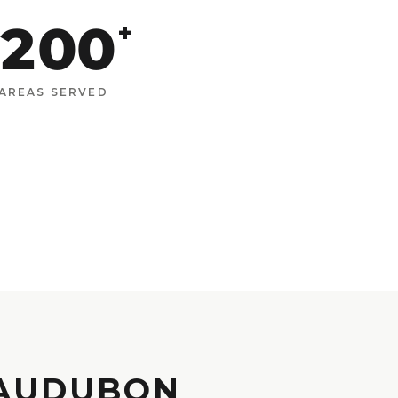
200
+
AREAS SERVED
 AUDUBON