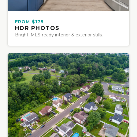
FROM $175
HDR PHOTOS
Bright, MLS-ready interior & exterior stills.