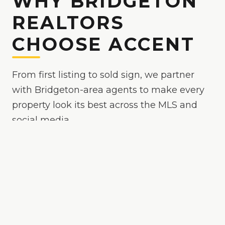
WHY BRIDGETON
REALTORS
CHOOSE ACCENT
From first listing to sold sign, we partner
with Bridgeton-area agents to make every
property look its best across the MLS and
social media.
Because
Bridgeton
is
a competitive market where
polished media helps your listing stand out
, we
make your listings the easy yes online — bright,
true-to-color, and MLS-ready, with drone and
twilight options when the property calls for it.