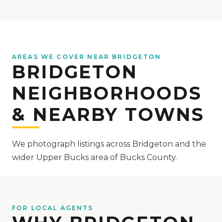
AREAS WE COVER NEAR BRIDGETON
BRIDGETON
NEIGHBORHOODS
& NEARBY TOWNS
We photograph listings across Bridgeton and the
wider Upper Bucks area of Bucks County.
FOR LOCAL AGENTS