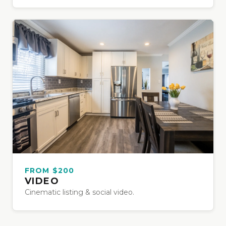
FROM $200
VIDEO
Cinematic listing & social video.