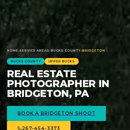
HOME
›
SERVICE AREAS
›
BUCKS
COUNTY
›
BRIDGETON
BUCKS
COUNTY
UPPER BUCKS
REAL ESTATE
PHOTOGRAPHER IN
BRIDGETON, PA
BOOK A
BRIDGETON
SHOOT
267-454-3373