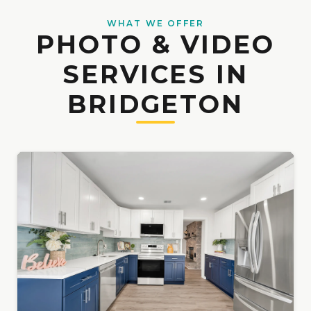
WHAT WE OFFER
PHOTO & VIDEO
SERVICES IN
BRIDGETON