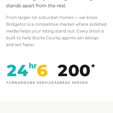
stands apart from the rest.
From
larger-lot suburban homes
— we know
Bridgeton
is
a competitive market where polished
media helps your listing stand out
. Every shoot is
built to help
Bucks
County agents win listings
and sell faster.
24
6
200
hr
+
TURNAROUND
SERVICES
AREAS SERVED