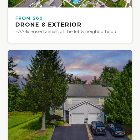
FROM $60
DRONE & EXTERIOR
FAA-licensed aerials of the lot & neighborhood.