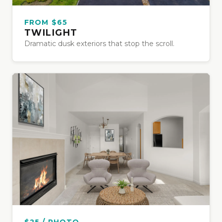
FROM $65
TWILIGHT
Dramatic dusk exteriors that stop the scroll.
$25 / PHOTO