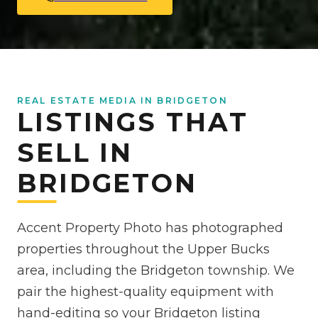
REAL ESTATE MEDIA IN BRIDGETON
LISTINGS THAT
SELL IN
BRIDGETON
Accent Property Photo has photographed
properties throughout the Upper Bucks
area, including the Bridgeton township. We
pair the highest-quality equipment with
hand-editing so your Bridgeton listing