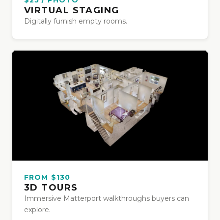
VIRTUAL STAGING
Digitally furnish empty rooms.
FROM $130
3D TOURS
Immersive Matterport walkthroughs buyers can
explore.