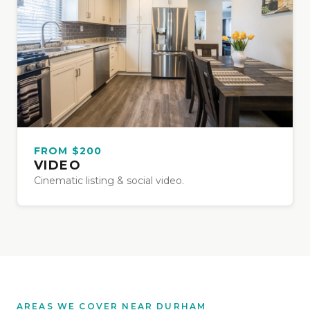
FROM $200
VIDEO
Cinematic listing & social video.
AREAS WE COVER NEAR DURHAM