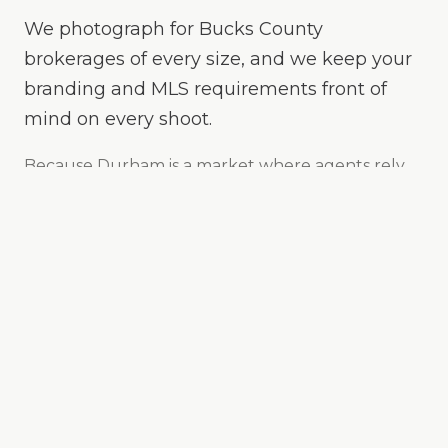
We photograph for Bucks County
brokerages of every size, and we keep your
branding and MLS requirements front of
mind on every shoot.
Because
Durham
is
a market where agents rely
on fast, consistent media to keep listings moving
,
we make your listings the easy yes online —
bright, true-to-color, and MLS-ready, with drone
and twilight options when the property calls for it.
24-hour delivery on most shoots
MLS-ready sizing & branding