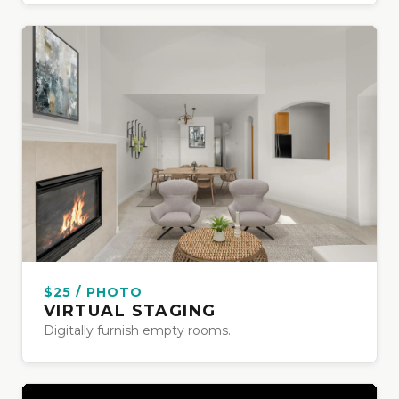
$25 / PHOTO
VIRTUAL STAGING
Digitally furnish empty rooms.