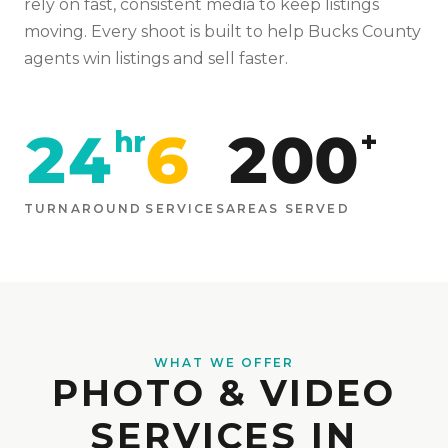
rely on fast, consistent media to keep listings
moving
. Every shoot is built to help
Bucks
County
agents win listings and sell faster.
24
6
200
hr
+
TURNAROUND
SERVICES
AREAS SERVED
WHAT WE OFFER
PHOTO & VIDEO
SERVICES IN