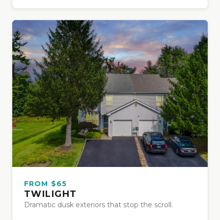
FROM $65
TWILIGHT
Dramatic dusk exteriors that stop the scroll.