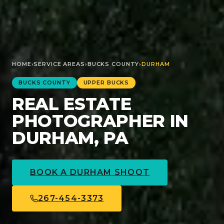
HOME
›
SERVICE AREAS
›
BUCKS
COUNTY
›
DURHAM
BUCKS
COUNTY
UPPER BUCKS
REAL ESTATE
PHOTOGRAPHER IN
DURHAM, PA
BOOK A
DURHAM
SHOOT
267-454-3373