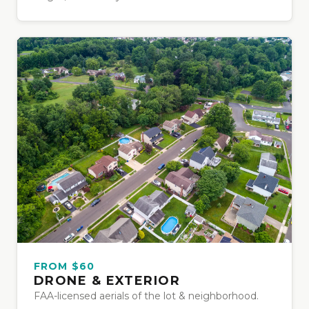
FROM $60
DRONE & EXTERIOR
FAA-licensed aerials of the lot & neighborhood.