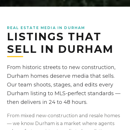
REAL ESTATE MEDIA IN DURHAM
LISTINGS THAT
SELL IN DURHAM
From historic streets to new construction,
Durham homes deserve media that sells.
Our team shoots, stages, and edits every
Durham listing to MLS-perfect standards —
then delivers in 24 to 48 hours.
From
mixed new-construction and resale homes
— we know
Durham
is
a market where agents