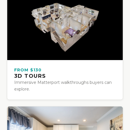
FROM $130
3D TOURS
Immersive Matterport walkthroughs buyers can
explore.