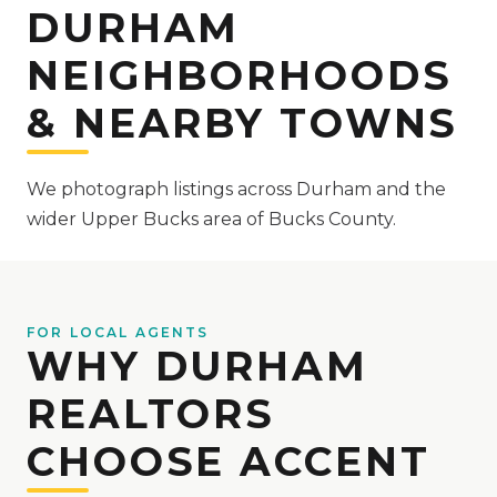
DURHAM
NEIGHBORHOODS
& NEARBY TOWNS
We photograph listings across Durham and the
wider Upper Bucks area of Bucks County.
FOR LOCAL AGENTS
WHY DURHAM
REALTORS
CHOOSE ACCENT