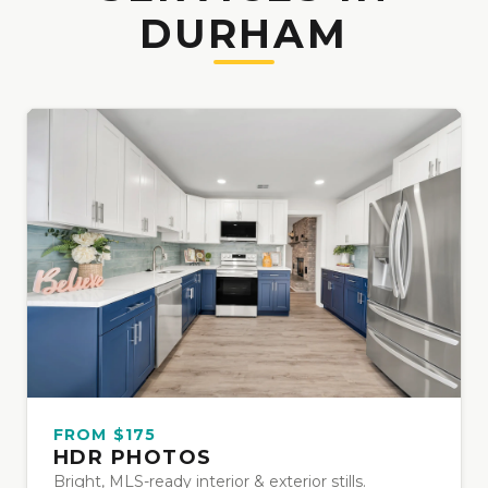
DURHAM
FROM $175
HDR PHOTOS
Bright, MLS-ready interior & exterior stills.