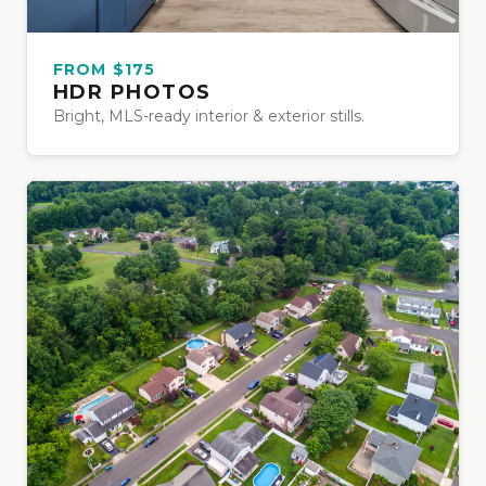
FROM $175
HDR PHOTOS
Bright, MLS-ready interior & exterior stills.