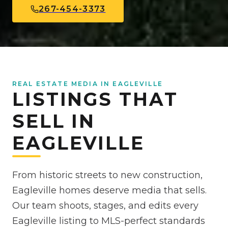
267-454-3373
REAL ESTATE MEDIA IN EAGLEVILLE
LISTINGS THAT
SELL IN
EAGLEVILLE
From historic streets to new construction,
Eagleville homes deserve media that sells.
Our team shoots, stages, and edits every
Eagleville listing to MLS-perfect standards