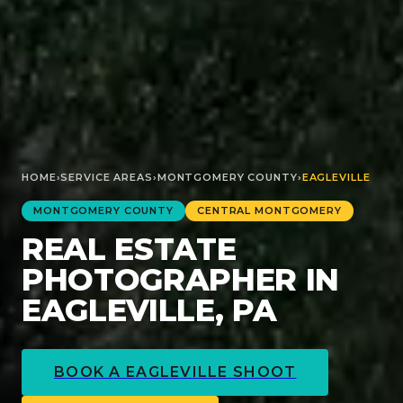
HOME
›
SERVICE AREAS
›
MONTGOMERY
COUNTY
›
EAGLEVILLE
MONTGOMERY
COUNTY
CENTRAL MONTGOMERY
REAL ESTATE
PHOTOGRAPHER IN
EAGLEVILLE, PA
BOOK A
EAGLEVILLE
SHOOT