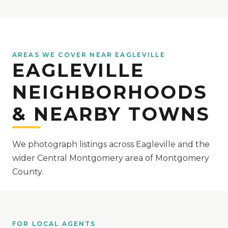
AREAS WE COVER NEAR EAGLEVILLE
EAGLEVILLE
NEIGHBORHOODS
& NEARBY TOWNS
We photograph listings across Eagleville and the
wider Central Montgomery area of Montgomery
County.
FOR LOCAL AGENTS