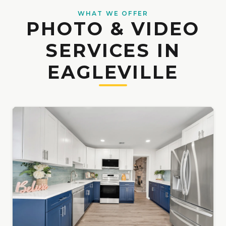
WHAT WE OFFER
PHOTO & VIDEO
SERVICES IN
EAGLEVILLE