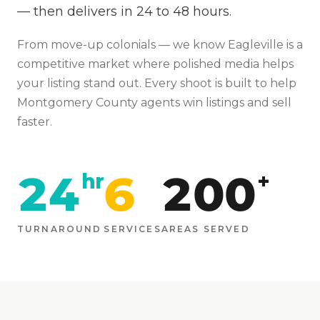
— then delivers in 24 to 48 hours.
From
move-up colonials
— we know
Eagleville
is
a
competitive market where polished media helps
your listing stand out
. Every shoot is built to help
Montgomery
County agents win listings and sell
faster.
24
6
200
hr
+
TURNAROUND
SERVICES
AREAS SERVED