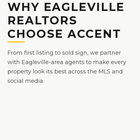
WHY EAGLEVILLE
REALTORS
CHOOSE ACCENT
From first listing to sold sign, we partner
with Eagleville-area agents to make every
property look its best across the MLS and
social media.
Because
Eagleville
is
a competitive market where
polished media helps your listing stand out
, we
make your listings the easy yes online — bright,
true-to-color, and MLS-ready, with drone and
twilight options when the property calls for it.