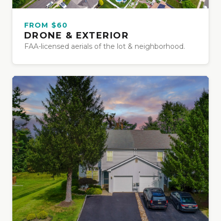
FROM $60
DRONE & EXTERIOR
FAA-licensed aerials of the lot & neighborhood.