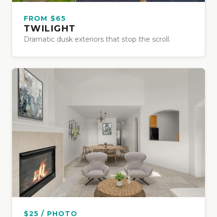
FROM $65
TWILIGHT
Dramatic dusk exteriors that stop the scroll.
$25 / PHOTO