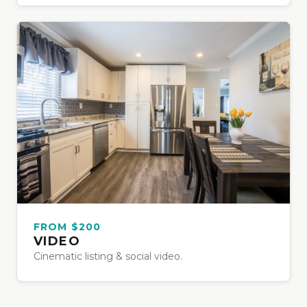
FROM $200
VIDEO
Cinematic listing & social video.