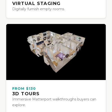
VIRTUAL STAGING
Digitally furnish empty rooms.
FROM $130
3D TOURS
Immersive Matterport walkthroughs buyers can
explore.