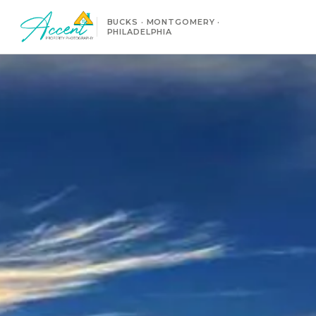
BUCKS · MONTGOMERY ·
PHILADELPHIA