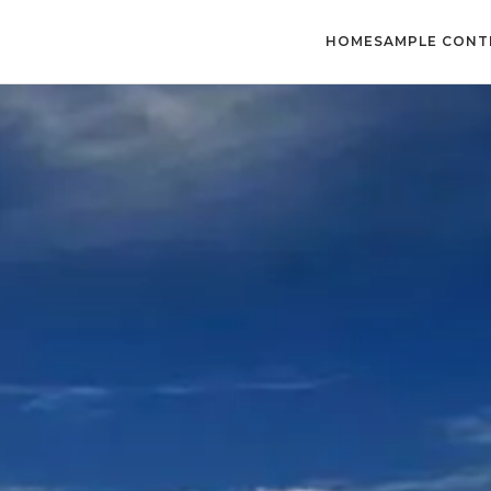
HOME
SAMPLE CONT