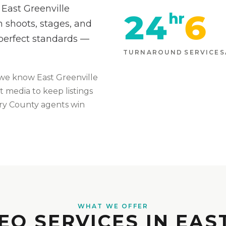
 East Greenville
24
6
hr
 shoots, stages, and
-perfect standards —
TURNAROUND
SERVICES
we know
East Greenville
t media to keep listings
ry
County agents win
WHAT WE OFFER
EO SERVICES IN EAS