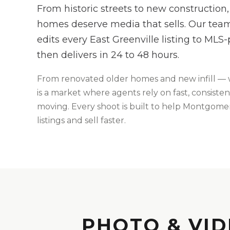
From historic streets to new construction,
homes deserve media that sells. Our team
edits every East Greenville listing to MLS
then delivers in 24 to 48 hours.
From
renovated older homes and new infill
— 
is
a market where agents rely on fast, consisten
moving
. Every shoot is built to help
Montgome
listings and sell faster.
PHOTO & VID