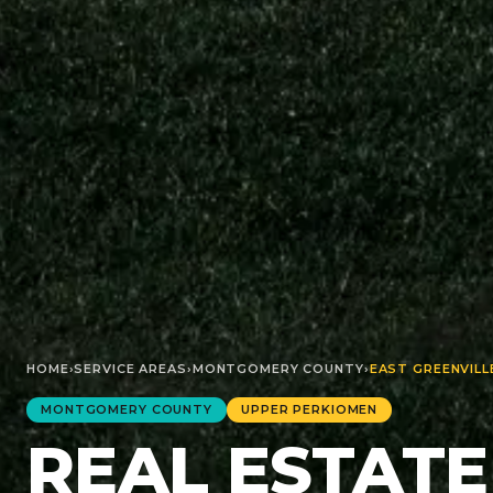
HOME
›
SERVICE AREAS
›
MONTGOMERY
COUNTY
›
EAST GREENVILL
MONTGOMERY
COUNTY
UPPER PERKIOMEN
REAL ESTATE