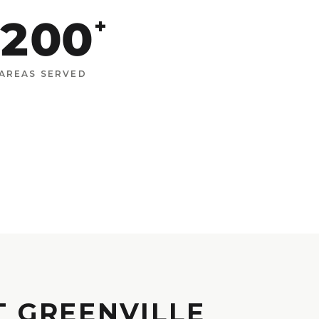
200
+
AREAS SERVED
T GREENVILLE