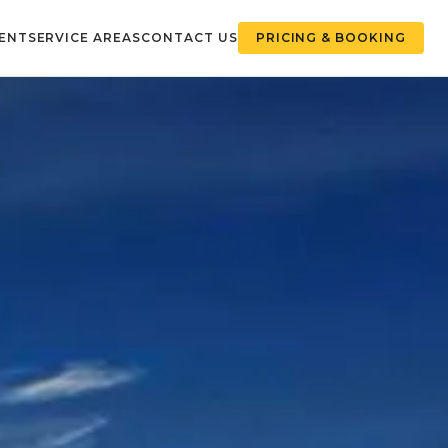
ENT
SERVICE AREAS
CONTACT US
PRICING & BOOKING