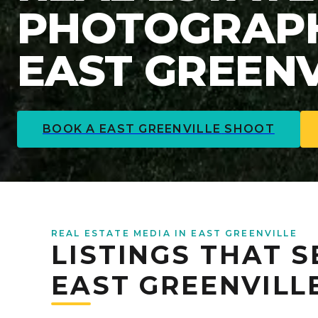
PHOTOGRAPH
EAST GREENV
BOOK A
EAST GREENVILLE
SHOOT
REAL ESTATE MEDIA IN EAST GREENVILLE
LISTINGS THAT S
EAST GREENVILL