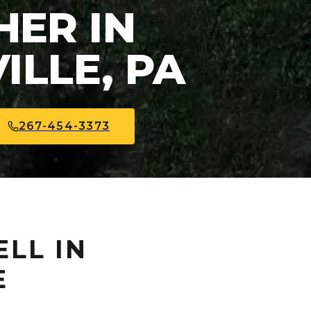
ER IN
ILLE, PA
267-454-3373
ELL IN
E