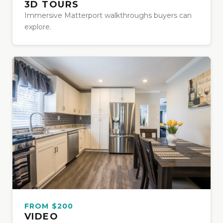
3D TOURS
Immersive Matterport walkthroughs buyers can
explore.
FROM $200
VIDEO