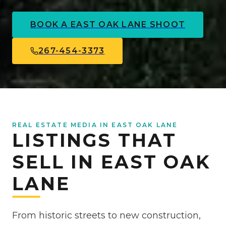
BOOK A
EAST OAK LANE
SHOOT
267-454-3373
REAL ESTATE MEDIA IN EAST OAK LANE
LISTINGS THAT
SELL IN EAST OAK
LANE
From historic streets to new construction,