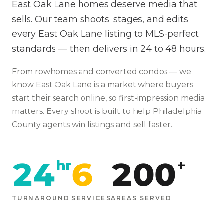
East Oak Lane homes deserve media that
sells. Our team shoots, stages, and edits
every East Oak Lane listing to MLS-perfect
standards — then delivers in 24 to 48 hours.
From
rowhomes and converted condos
— we
know
East Oak Lane
is
a market where buyers
start their search online, so first-impression media
matters
. Every shoot is built to help
Philadelphia
County agents win listings and sell faster.
24
6
200
hr
+
TURNAROUND
SERVICES
AREAS SERVED