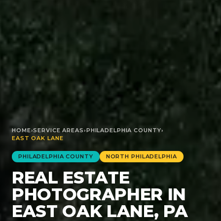
HOME
›
SERVICE AREAS
›
PHILADELPHIA
COUNTY
›
EAST OAK LANE
PHILADELPHIA
COUNTY
NORTH PHILADELPHIA
REAL ESTATE
PHOTOGRAPHER IN
EAST OAK LANE, PA