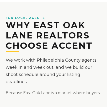
FOR LOCAL AGENTS
WHY EAST OAK
LANE REALTORS
CHOOSE ACCENT
We work with Philadelphia County agents
week in and week out, and we build our
shoot schedule around your listing
deadlines.
Because
East Oak Lane
is
a market where buyers
start their search online, so first-impression media
matters
, we make your listings the easy yes online