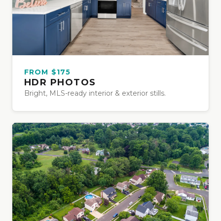
FROM $175
HDR PHOTOS
Bright, MLS-ready interior & exterior stills.