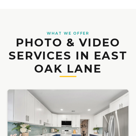
WHAT WE OFFER
PHOTO & VIDEO
SERVICES IN EAST
OAK LANE