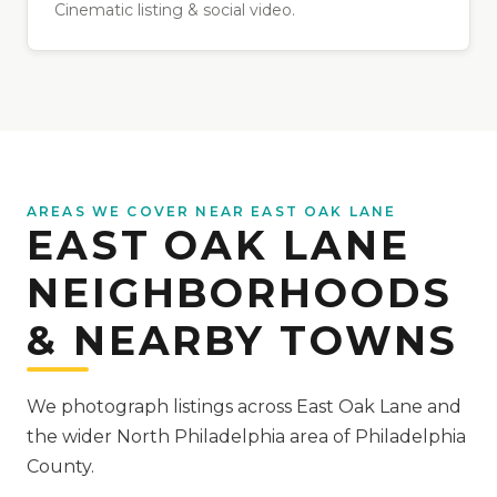
Cinematic listing & social video.
AREAS WE COVER NEAR EAST OAK LANE
EAST OAK LANE
NEIGHBORHOODS
& NEARBY TOWNS
We photograph listings across East Oak Lane and
the wider North Philadelphia area of Philadelphia
County.