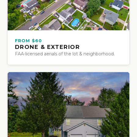
FROM $60
DRONE & EXTERIOR
FAA-licensed aerials of the lot & neighborhood.