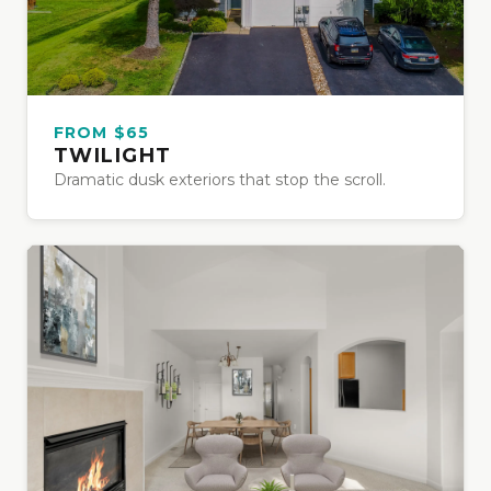
FROM $65
TWILIGHT
Dramatic dusk exteriors that stop the scroll.