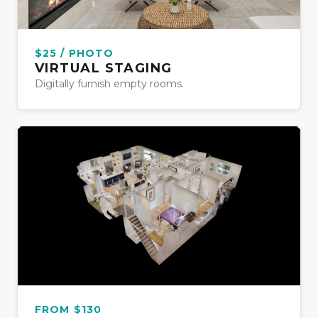
$25 / PHOTO
VIRTUAL STAGING
Digitally furnish empty rooms.
FROM $130