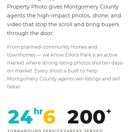
Property Photo gives Montgomery County
agents the high-impact photos, drone, and
video that stop the scroll and bring buyers
through the door.
From
planned-community homes and
townhomes
— we know
Elkins Park
is
an active
market where strong listing photos shorten days-
on-market
. Every shoot is built to help
Montgomery
County agents win listings and sell
faster.
24
6
200
hr
+
TURNAROUND
SERVICES
AREAS SERVED