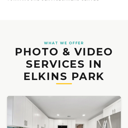
WHAT WE OFFER
PHOTO & VIDEO
SERVICES IN
ELKINS PARK