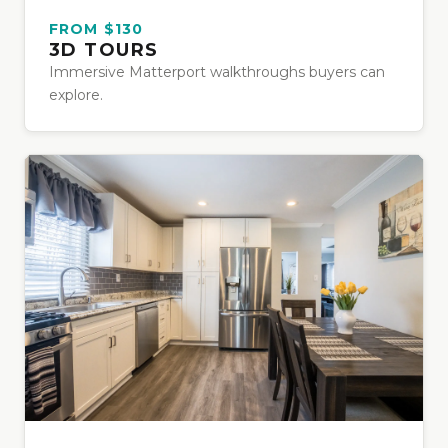
FROM $130
3D TOURS
Immersive Matterport walkthroughs buyers can
explore.