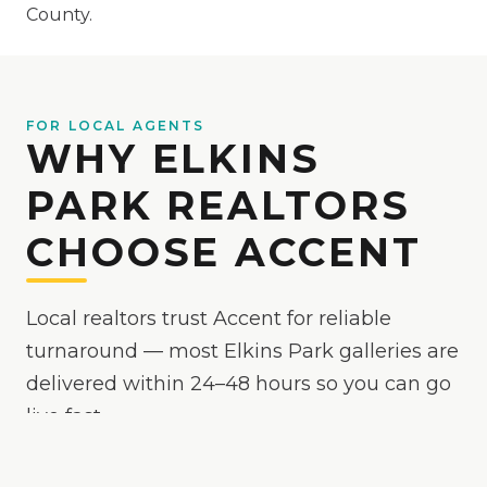
County.
FOR LOCAL AGENTS
WHY ELKINS
PARK REALTORS
CHOOSE ACCENT
Local realtors trust Accent for reliable
turnaround — most Elkins Park galleries are
delivered within 24–48 hours so you can go
live fast.
Because
Elkins Park
is
an active market where