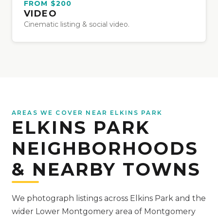
FROM $200
VIDEO
Cinematic listing & social video.
AREAS WE COVER NEAR ELKINS PARK
ELKINS PARK
NEIGHBORHOODS
& NEARBY TOWNS
We photograph listings across Elkins Park and the
wider Lower Montgomery area of Montgomery