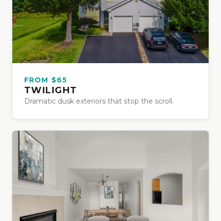
FROM $65
TWILIGHT
Dramatic dusk exteriors that stop the scroll.