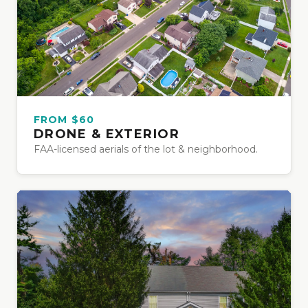
FROM $60
DRONE & EXTERIOR
FAA-licensed aerials of the lot & neighborhood.