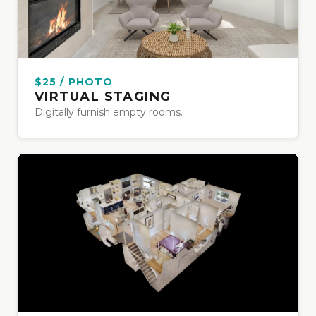
$25 / PHOTO
VIRTUAL STAGING
Digitally furnish empty rooms.