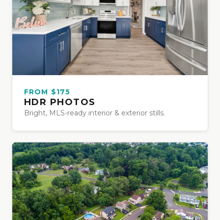
FROM $175
HDR PHOTOS
Bright, MLS-ready interior & exterior stills.