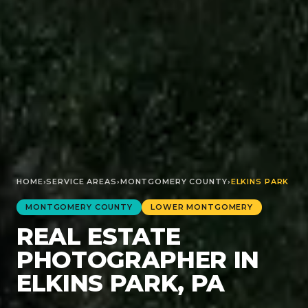
HOME
›
SERVICE AREAS
›
MONTGOMERY
COUNTY
›
ELKINS PARK
MONTGOMERY
COUNTY
LOWER MONTGOMERY
REAL ESTATE
PHOTOGRAPHER IN
ELKINS PARK, PA