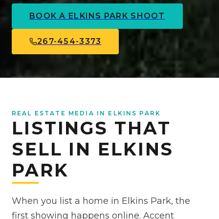
BOOK A
ELKINS PARK
SHOOT
267-454-3373
REAL ESTATE MEDIA IN ELKINS PARK
LISTINGS THAT
SELL IN ELKINS
PARK
When you list a home in Elkins Park, the
first showing happens online. Accent