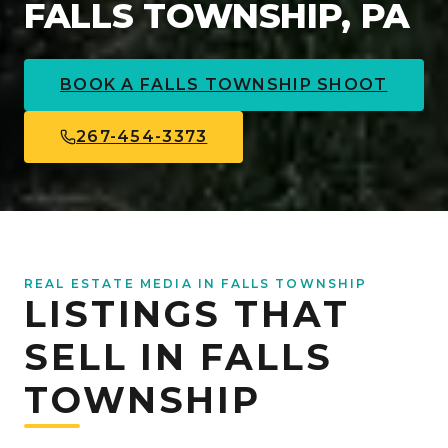
FALLS TOWNSHIP, PA
BOOK A
FALLS TOWNSHIP
SHOOT
267-454-3373
REAL ESTATE MEDIA IN FALLS TOWNSHIP
LISTINGS THAT
SELL IN FALLS
TOWNSHIP