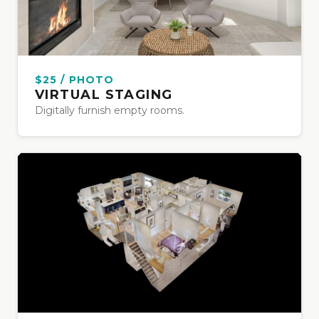
$25 / PHOTO
VIRTUAL STAGING
Digitally furnish empty rooms.