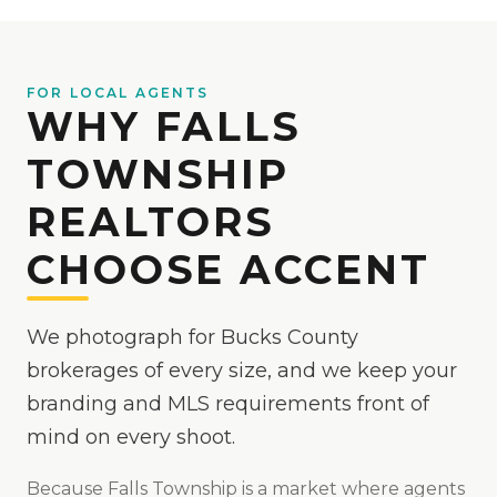
FOR LOCAL AGENTS
WHY FALLS
TOWNSHIP
REALTORS
CHOOSE ACCENT
We photograph for Bucks County
brokerages of every size, and we keep your
branding and MLS requirements front of
mind on every shoot.
Because
Falls Township
is
a market where agents