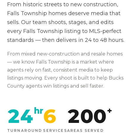
From historic streets to new construction,
Falls Township homes deserve media that
sells. Our team shoots, stages, and edits
every Falls Township listing to MLS-perfect
standards — then delivers in 24 to 48 hours.
From
mixed new-construction and resale homes
— we know
Falls Township
is
a market where
agents rely on fast, consistent media to keep
listings moving
. Every shoot is built to help
Bucks
County agents win listings and sell faster.
24
6
200
hr
+
TURNAROUND
SERVICES
AREAS SERVED