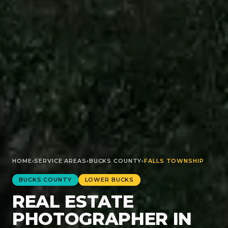
HOME
›
SERVICE AREAS
›
BUCKS
COUNTY
›
FALLS TOWNSHIP
BUCKS
COUNTY
LOWER BUCKS
REAL ESTATE
PHOTOGRAPHER IN