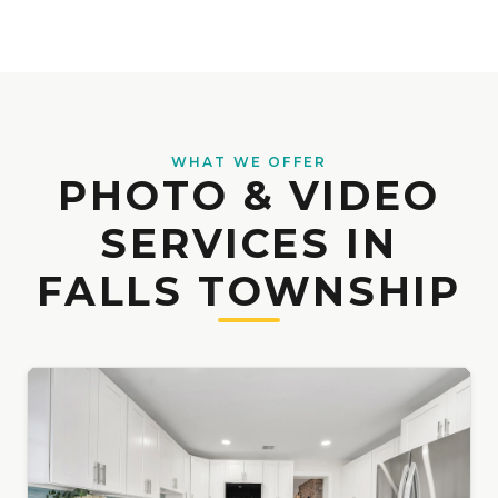
WHAT WE OFFER
PHOTO & VIDEO
SERVICES IN
FALLS TOWNSHIP