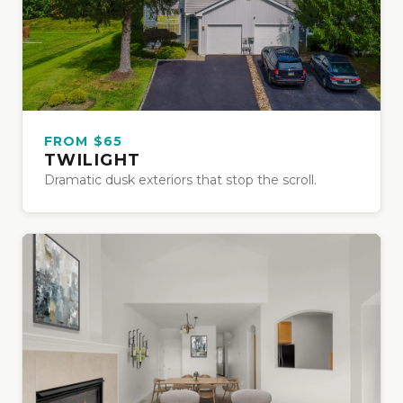
FROM $65
TWILIGHT
Dramatic dusk exteriors that stop the scroll.