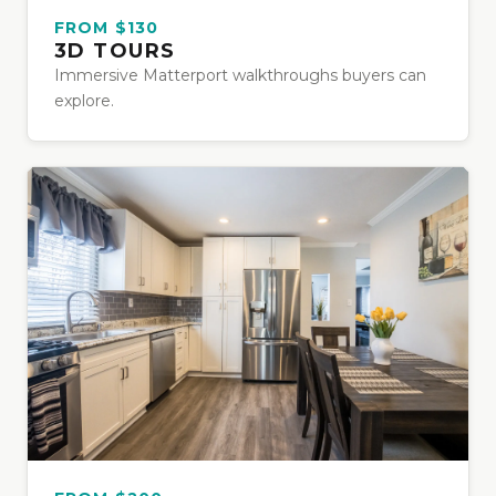
FROM $130
3D TOURS
Immersive Matterport walkthroughs buyers can
explore.