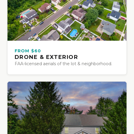
FROM $60
DRONE & EXTERIOR
FAA-licensed aerials of the lot & neighborhood.