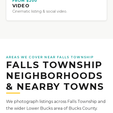
FROM $200
VIDEO
Cinematic listing & social video.
AREAS WE COVER NEAR FALLS TOWNSHIP
FALLS TOWNSHIP
NEIGHBORHOODS
& NEARBY TOWNS
We photograph listings across Falls Township and
the wider Lower Bucks area of Bucks County.