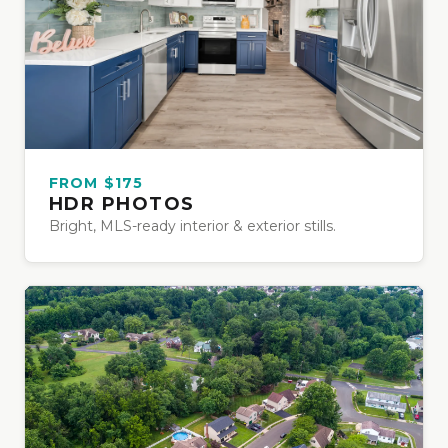
FROM $175
HDR PHOTOS
Bright, MLS-ready interior & exterior stills.