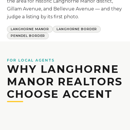
the area for historic Langhorne Manor district,
Gillam Avenue, and Bellevue Avenue — and they
judge a listing by its first photo.
LANGHORNE MANOR
LANGHORNE BORDER
PENNDEL BORDER
FOR LOCAL AGENTS
WHY LANGHORNE
MANOR REALTORS
CHOOSE ACCENT
We work with Bucks County agents week in
and week out, and we build our shoot
schedule around your listing deadlines.