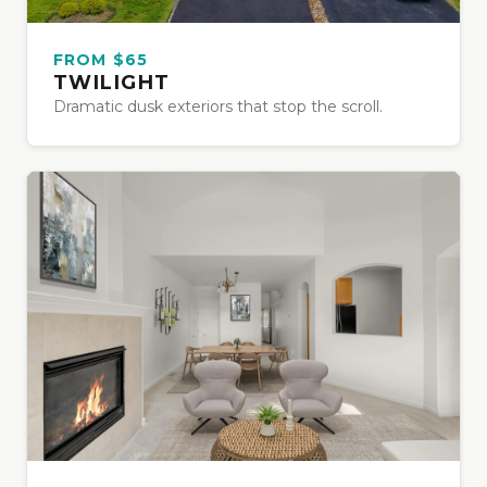
FROM $65
TWILIGHT
Dramatic dusk exteriors that stop the scroll.