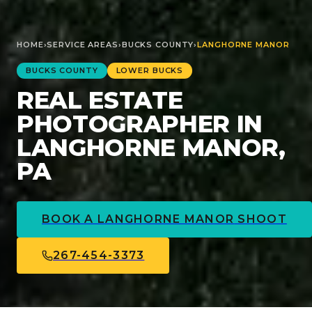
HOME
›
SERVICE AREAS
›
BUCKS
COUNTY
›
LANGHORNE MANOR
BUCKS
COUNTY
LOWER BUCKS
REAL ESTATE
PHOTOGRAPHER IN
LANGHORNE MANOR,
PA
BOOK A
LANGHORNE MANOR
SHOOT
267-454-3373