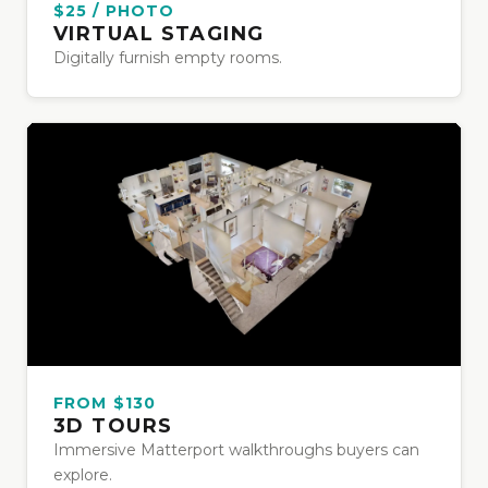
$25 / PHOTO
VIRTUAL STAGING
Digitally furnish empty rooms.
FROM $130
3D TOURS
Immersive Matterport walkthroughs buyers can
explore.