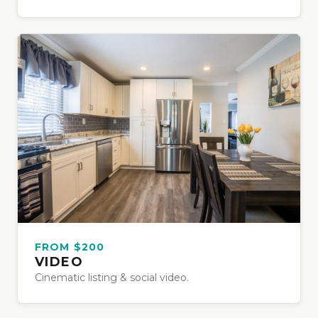
FROM $200
VIDEO
Cinematic listing & social video.