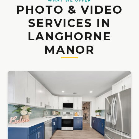
WHAT WE OFFER
PHOTO & VIDEO
SERVICES IN
LANGHORNE
MANOR