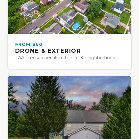
FROM $60
DRONE & EXTERIOR
FAA-licensed aerials of the lot & neighborhood.