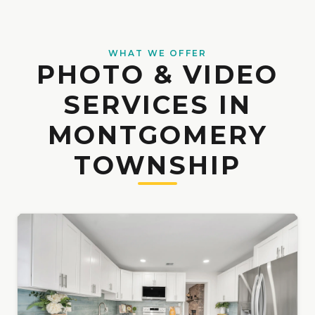
WHAT WE OFFER
PHOTO & VIDEO
SERVICES IN
MONTGOMERY
TOWNSHIP