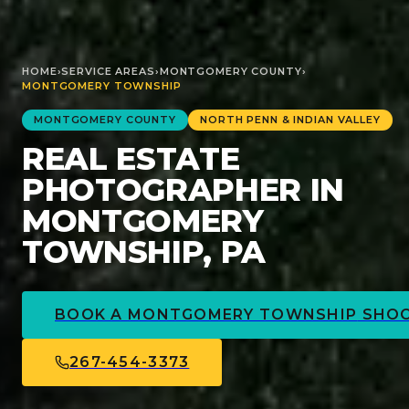
HOME
›
SERVICE AREAS
›
MONTGOMERY
COUNTY
›
MONTGOMERY TOWNSHIP
MONTGOMERY
COUNTY
NORTH PENN & INDIAN VALLEY
REAL ESTATE
PHOTOGRAPHER IN
MONTGOMERY
TOWNSHIP, PA
BOOK A
MONTGOMERY TOWNSHIP
SHO
267-454-3373