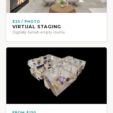
$25 / PHOTO
VIRTUAL STAGING
Digitally furnish empty rooms.
FROM $130