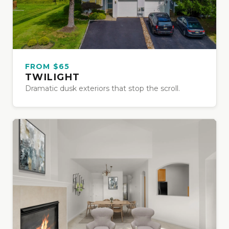
FROM $65
TWILIGHT
Dramatic dusk exteriors that stop the scroll.