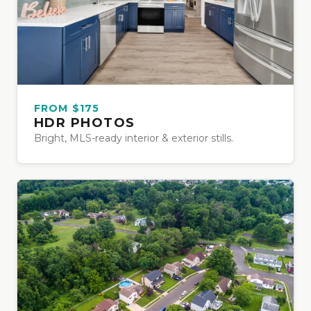
FROM $175
HDR PHOTOS
Bright, MLS-ready interior & exterior stills.