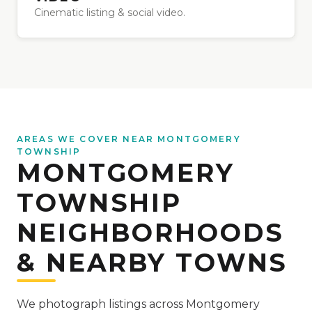
Cinematic listing & social video.
AREAS WE COVER NEAR MONTGOMERY
TOWNSHIP
MONTGOMERY
TOWNSHIP
NEIGHBORHOODS
& NEARBY TOWNS
We photograph listings across Montgomery