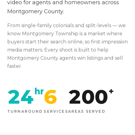
video for agents and homeowners across
Montgomery County.
From
single-family colonials and split-levels
— we
know
Montgomery Township
is
a market where
buyers start their search online, so first-impression
media matters
. Every shoot is built to help
Montgomery
County agents win listings and sell
faster.
24
6
200
hr
+
TURNAROUND
SERVICES
AREAS SERVED