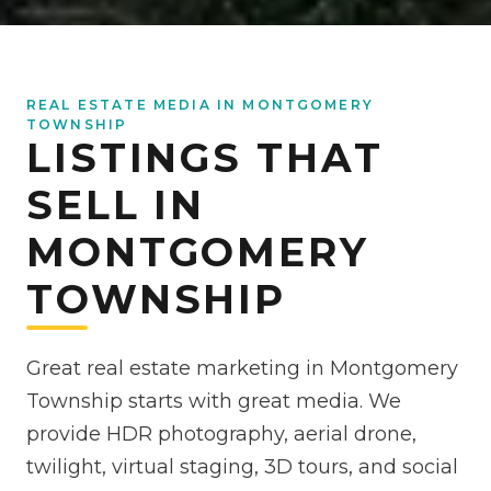
REAL ESTATE MEDIA IN MONTGOMERY
TOWNSHIP
LISTINGS THAT
SELL IN
MONTGOMERY
TOWNSHIP
Great real estate marketing in Montgomery
Township starts with great media. We
provide HDR photography, aerial drone,
twilight, virtual staging, 3D tours, and social