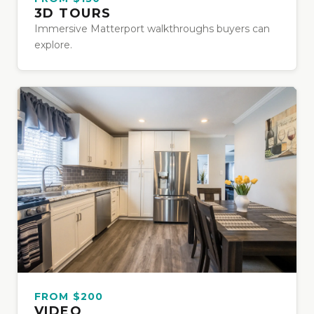
3D TOURS
Immersive Matterport walkthroughs buyers can
explore.
FROM $200
VIDEO