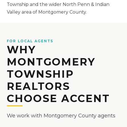
Township and the wider North Penn & Indian
Valley area of Montgomery County.
FOR LOCAL AGENTS
WHY
MONTGOMERY
TOWNSHIP
REALTORS
CHOOSE ACCENT
We work with Montgomery County agents
week in and week out, and we build our