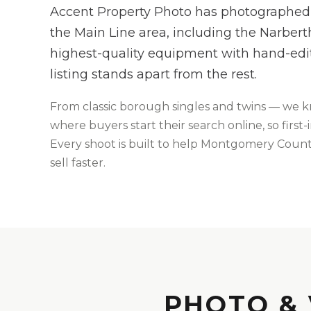
Accent Property Photo has photographed
the Main Line area, including the Narber
highest-quality equipment with hand-edi
listing stands apart from the rest.
From
classic borough singles and twins
— we 
where buyers start their search online, so firs
Every shoot is built to help
Montgomery
County
sell faster.
PHOTO & 