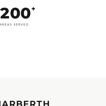
200
+
AREAS SERVED
 NARBERTH