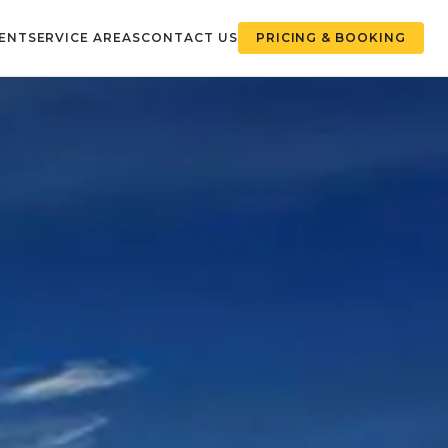
ENT
SERVICE AREAS
CONTACT US
PRICING & BOOKING