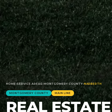
HOME
›
SERVICE AREAS
›
MONTGOMERY
COUNTY
›
NARBERTH
MONTGOMERY
COUNTY
MAIN LINE
REAL ESTATE