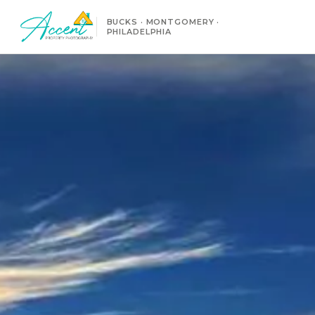
BUCKS · MONTGOMERY ·
PHILADELPHIA