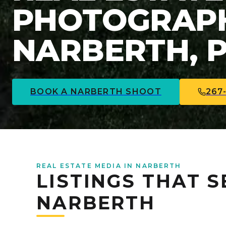
PHOTOGRAPH
NARBERTH, 
BOOK A
NARBERTH
SHOOT
267
REAL ESTATE MEDIA IN NARBERTH
LISTINGS THAT S
NARBERTH