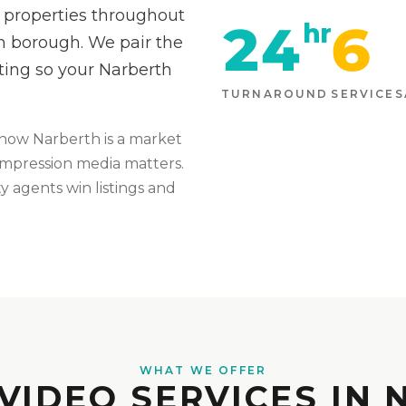
 properties throughout
24
6
hr
th borough. We pair the
ting so your Narberth
TURNAROUND
SERVICES
know
Narberth
is
a market
t-impression media matters
.
 agents win listings and
WHAT WE OFFER
VIDEO SERVICES IN