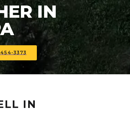
ER IN
PA
-454-3373
ELL IN