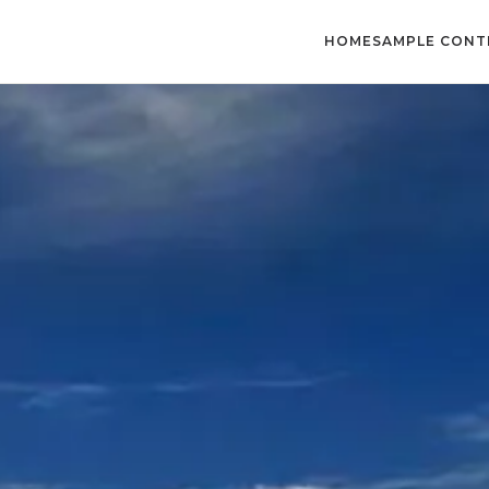
HOME
SAMPLE CONT