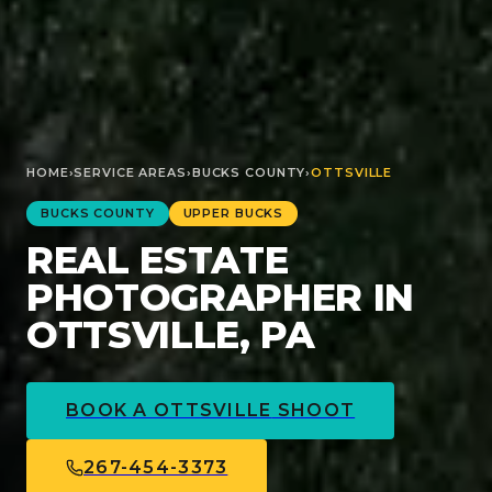
HOME
›
SERVICE AREAS
›
BUCKS
COUNTY
›
OTTSVILLE
BUCKS
COUNTY
UPPER BUCKS
REAL ESTATE
PHOTOGRAPHER IN
OTTSVILLE, PA
BOOK A
OTTSVILLE
SHOOT
267-454-3373