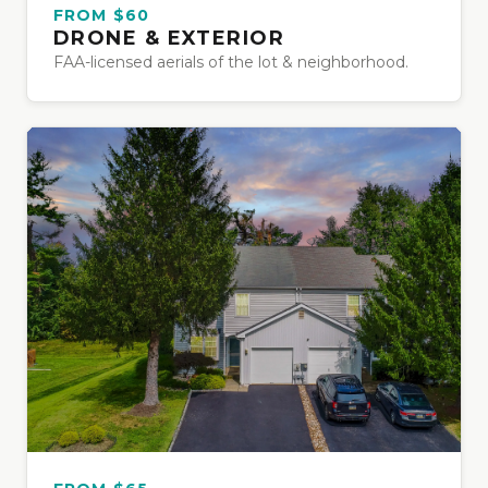
FROM $60
DRONE & EXTERIOR
FAA-licensed aerials of the lot & neighborhood.