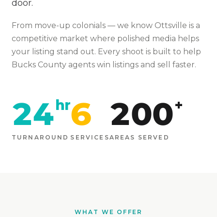
door.
From
move-up colonials
— we know
Ottsville
is
a
competitive market where polished media helps
your listing stand out
. Every shoot is built to help
Bucks
County agents win listings and sell faster.
24
6
200
hr
+
TURNAROUND
SERVICES
AREAS SERVED
WHAT WE OFFER