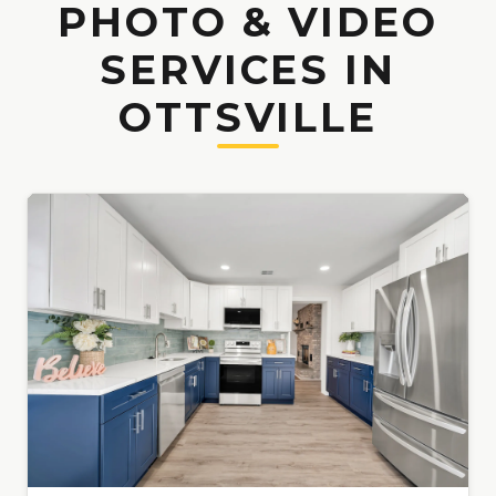
PHOTO & VIDEO
SERVICES IN
OTTSVILLE