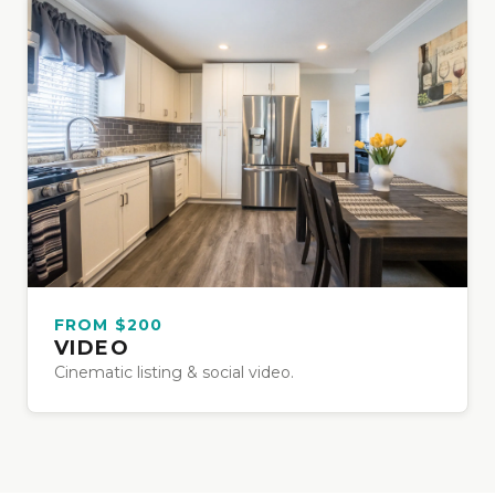
FROM $200
VIDEO
Cinematic listing & social video.