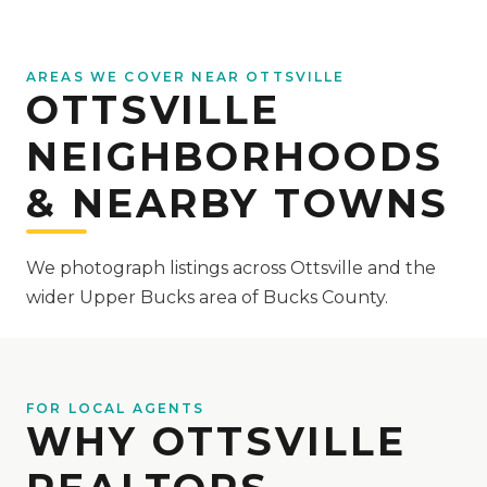
AREAS WE COVER NEAR OTTSVILLE
OTTSVILLE
NEIGHBORHOODS
& NEARBY TOWNS
We photograph listings across Ottsville and the
wider Upper Bucks area of Bucks County.
FOR LOCAL AGENTS
WHY OTTSVILLE