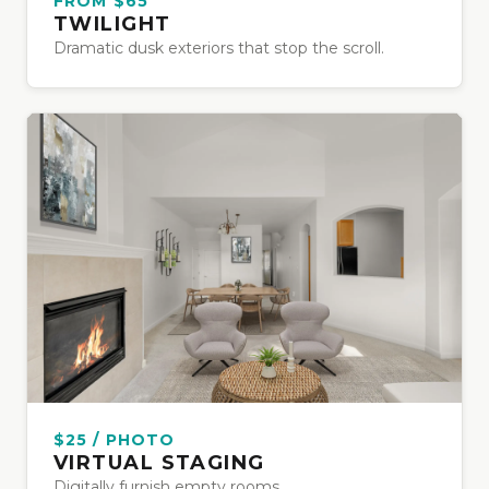
FROM $65
TWILIGHT
Dramatic dusk exteriors that stop the scroll.
$25 / PHOTO
VIRTUAL STAGING
Digitally furnish empty rooms.