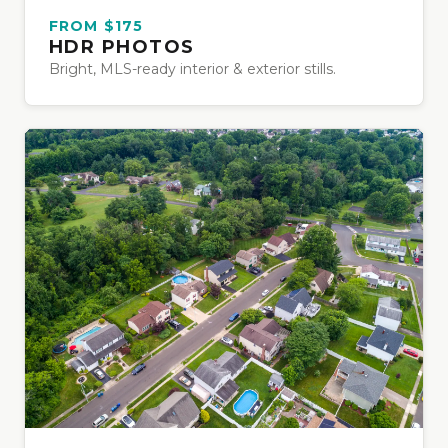
FROM $175
HDR PHOTOS
Bright, MLS-ready interior & exterior stills.