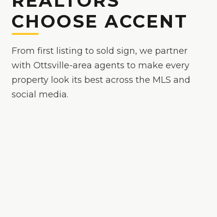
REALTORS
CHOOSE ACCENT
From first listing to sold sign, we partner
with Ottsville-area agents to make every
property look its best across the MLS and
social media.
Because
Ottsville
is
a competitive market where
polished media helps your listing stand out
, we
make your listings the easy yes online — bright,
true-to-color, and MLS-ready, with drone and
twilight options when the property calls for it.
24-hour delivery on most shoots