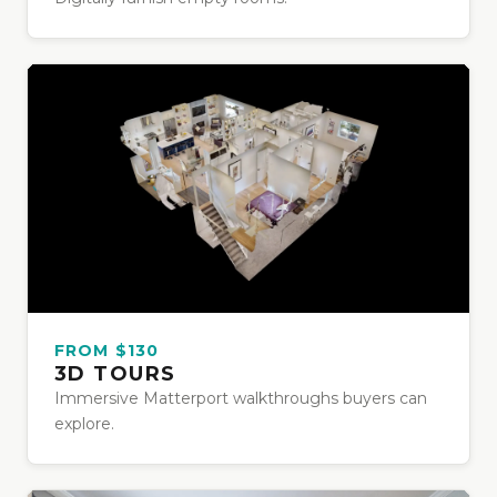
FROM $130
3D TOURS
Immersive Matterport walkthroughs buyers can
explore.