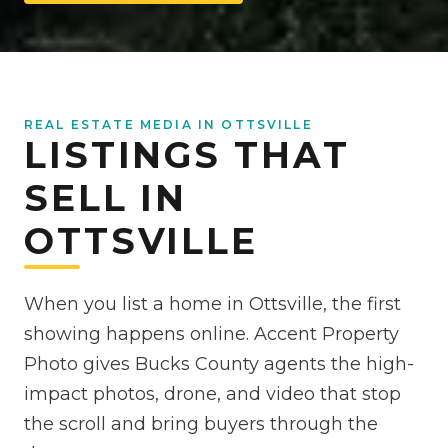
REAL ESTATE MEDIA IN OTTSVILLE
LISTINGS THAT
SELL IN
OTTSVILLE
When you list a home in Ottsville, the first
showing happens online. Accent Property
Photo gives Bucks County agents the high-
impact photos, drone, and video that stop
the scroll and bring buyers through the