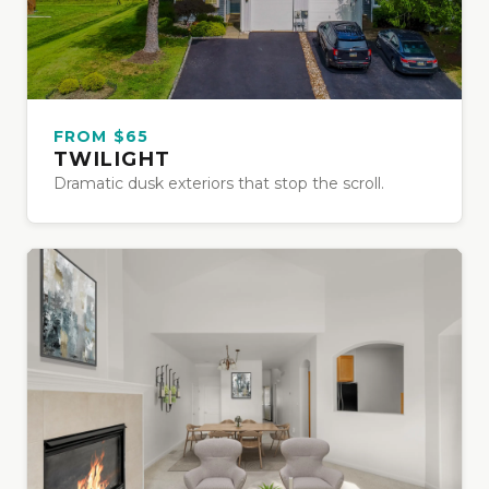
FROM $65
TWILIGHT
Dramatic dusk exteriors that stop the scroll.