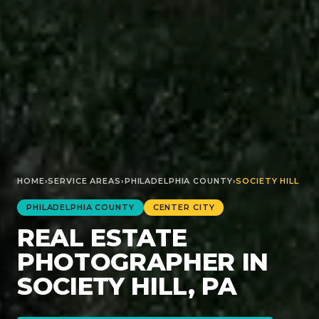
HOME
›
SERVICE AREAS
›
PHILADELPHIA
COUNTY
›
SOCIETY HILL
PHILADELPHIA
COUNTY
CENTER CITY
REAL ESTATE
PHOTOGRAPHER IN
SOCIETY HILL, PA