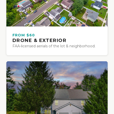
FROM $60
DRONE & EXTERIOR
FAA-licensed aerials of the lot & neighborhood.