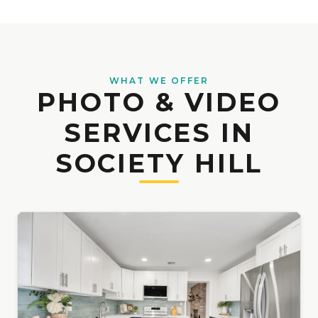
WHAT WE OFFER
PHOTO & VIDEO
SERVICES IN
SOCIETY HILL