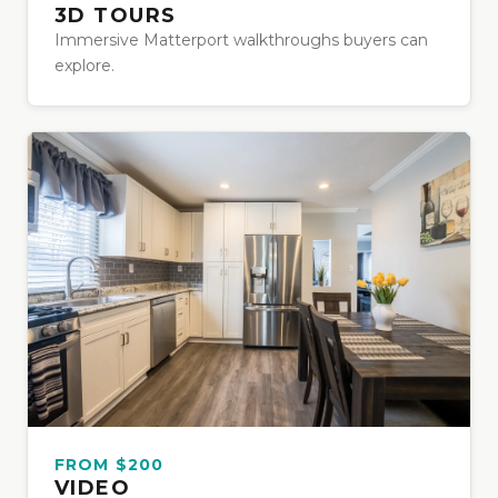
3D TOURS
Immersive Matterport walkthroughs buyers can
explore.
FROM $200
VIDEO