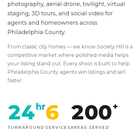
photography, aerial drone, twilight, virtual
staging, 3D tours, and social video for
agents and homeowners across
Philadelphia County.
From
classic city homes
— we know
Society Hill
is
a
competitive market where polished media helps
your listing stand out
. Every shoot is built to help
Philadelphia
County agents win listings and sell
faster.
24
6
200
hr
+
TURNAROUND
SERVICES
AREAS SERVED