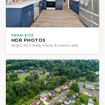
FROM $175
HDR PHOTOS
Bright, MLS-ready interior & exterior stills.