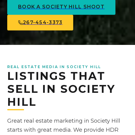
BOOK A
SOCIETY HILL
SHOOT
267-454-3373
REAL ESTATE MEDIA IN SOCIETY HILL
LISTINGS THAT
SELL IN SOCIETY
HILL
Great real estate marketing in Society Hill
starts with great media. We provide HDR