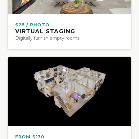
$25 / PHOTO
VIRTUAL STAGING
Digitally furnish empty rooms.
FROM $130