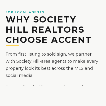
FOR LOCAL AGENTS
WHY SOCIETY
HILL REALTORS
CHOOSE ACCENT
From first listing to sold sign, we partner
with Society Hill-area agents to make every
property look its best across the MLS and
social media.
Because
Society Hill
is
a competitive market
where polished media helps your listing stand
out
, we make your listings the easy yes online —
bright, true-to-color, and MLS-ready, with drone