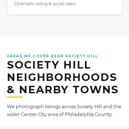
Cinematic listing & social video.
AREAS WE COVER NEAR SOCIETY HILL
SOCIETY HILL
NEIGHBORHOODS
& NEARBY TOWNS
We photograph listings across Society Hill and the
wider Center City area of Philadelphia County.