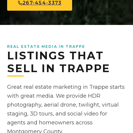
267-454-3373
REAL ESTATE MEDIA IN TRAPPE
LISTINGS THAT
SELL IN TRAPPE
Great real estate marketing in Trappe starts
with great media. We provide HDR
photography, aerial drone, twilight, virtual
staging, 3D tours, and social video for
agents and homeowners across
Montgomery County.