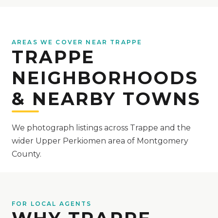
AREAS WE COVER NEAR TRAPPE
TRAPPE
NEIGHBORHOODS
& NEARBY TOWNS
We photograph listings across Trappe and the
wider Upper Perkiomen area of Montgomery
County.
FOR LOCAL AGENTS