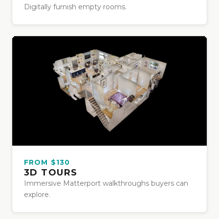
Digitally furnish empty rooms.
FROM $130
3D TOURS
Immersive Matterport walkthroughs buyers can
explore.