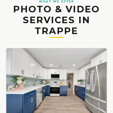
WHAT WE OFFER
PHOTO & VIDEO
SERVICES IN
TRAPPE