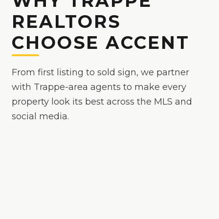
WHY TRAPPE
REALTORS
CHOOSE ACCENT
From first listing to sold sign, we partner
with Trappe-area agents to make every
property look its best across the MLS and
social media.
Because
Trappe
is
a competitive market where
polished media helps your listing stand out
, we
make your listings the easy yes online — bright,
true-to-color, and MLS-ready, with drone and
twilight options when the property calls for it.