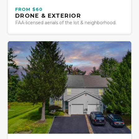
FROM $60
DRONE & EXTERIOR
FAA-licensed aerials of the lot & neighborhood.