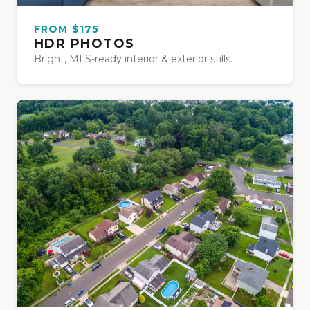
FROM $175
HDR PHOTOS
Bright, MLS-ready interior & exterior stills.