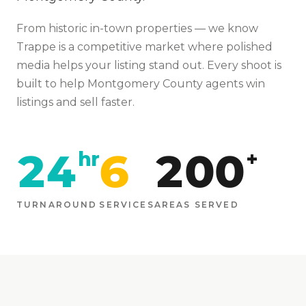
From
historic in-town properties
— we know
Trappe
is
a competitive market where polished
media helps your listing stand out
. Every shoot is
built to help
Montgomery
County agents win
listings and sell faster.
24
6
200
hr
+
TURNAROUND
SERVICES
AREAS SERVED