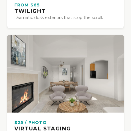
FROM $65
TWILIGHT
Dramatic dusk exteriors that stop the scroll.
$25 / PHOTO
VIRTUAL STAGING