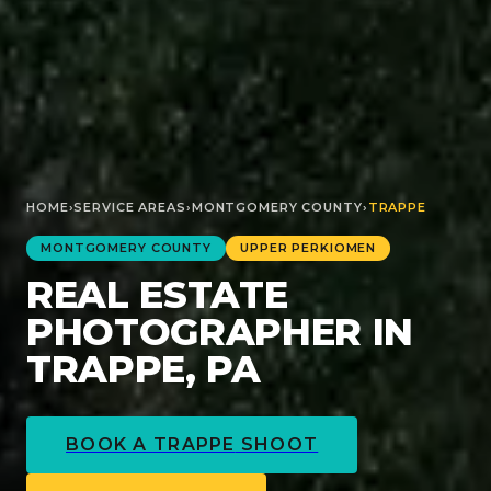
HOME
›
SERVICE AREAS
›
MONTGOMERY
COUNTY
›
TRAPPE
MONTGOMERY
COUNTY
UPPER PERKIOMEN
REAL ESTATE
PHOTOGRAPHER IN
TRAPPE, PA
BOOK A
TRAPPE
SHOOT