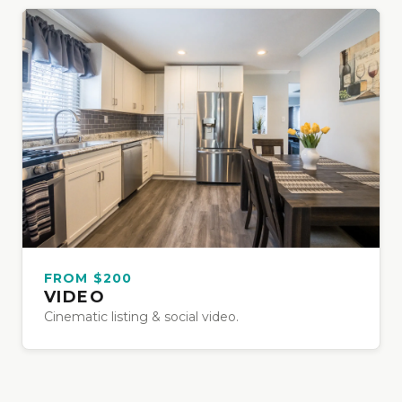
FROM $200
VIDEO
Cinematic listing & social video.