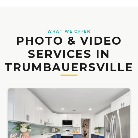
WHAT WE OFFER
PHOTO & VIDEO
SERVICES IN
TRUMBAUERSVILLE