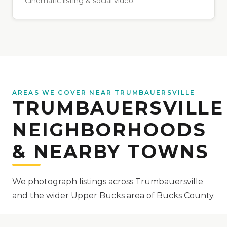
Cinematic listing & social video.
AREAS WE COVER NEAR TRUMBAUERSVILLE
TRUMBAUERSVILLE
NEIGHBORHOODS
& NEARBY TOWNS
We photograph listings across Trumbauersville
and the wider Upper Bucks area of Bucks County.