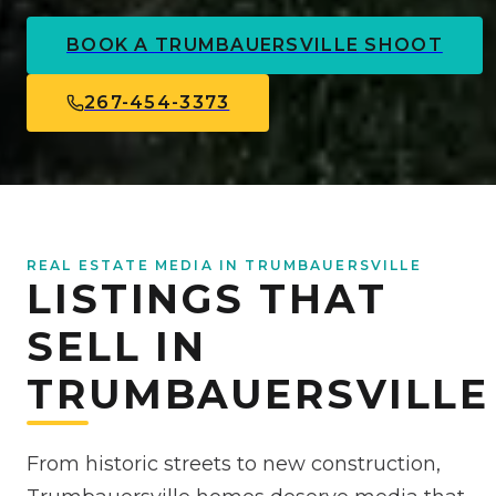
BOOK A
TRUMBAUERSVILLE
SHOOT
267-454-3373
REAL ESTATE MEDIA IN TRUMBAUERSVILLE
LISTINGS THAT
SELL IN
TRUMBAUERSVILLE
From historic streets to new construction,