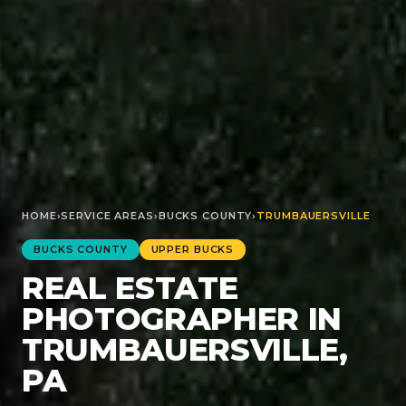
HOME
›
SERVICE AREAS
›
BUCKS
COUNTY
›
TRUMBAUERSVILLE
BUCKS
COUNTY
UPPER BUCKS
REAL ESTATE
PHOTOGRAPHER IN
TRUMBAUERSVILLE,
PA