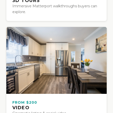
3D TOURS
Immersive Matterport walkthroughs buyers can
explore.
FROM $200
VIDEO