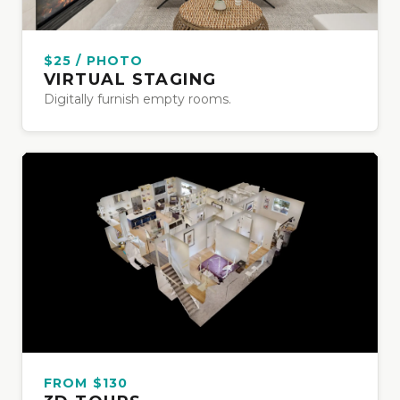
$25 / PHOTO
VIRTUAL STAGING
Digitally furnish empty rooms.
FROM $130