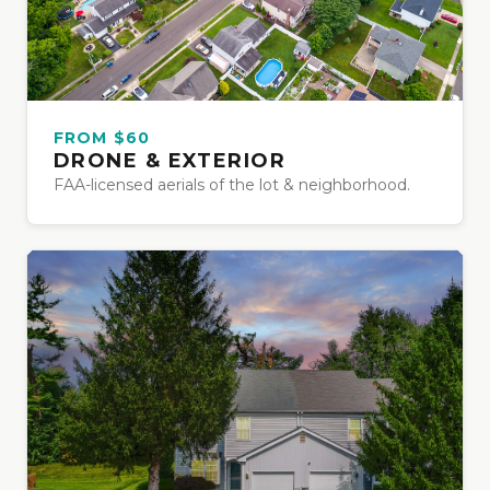
FROM $60
DRONE & EXTERIOR
FAA-licensed aerials of the lot & neighborhood.