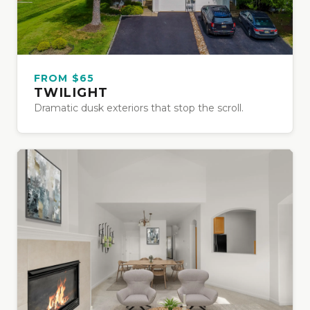
FROM $65
TWILIGHT
Dramatic dusk exteriors that stop the scroll.