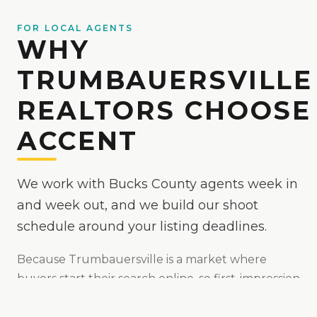
FOR LOCAL AGENTS
WHY
TRUMBAUERSVILLE
REALTORS CHOOSE
ACCENT
We work with Bucks County agents week in
and week out, and we build our shoot
schedule around your listing deadlines.
Because
Trumbauersville
is
a market where
buyers start their search online, so first-impression
media matters
, we make your listings the easy yes
online — bright, true-to-color, and MLS-ready,