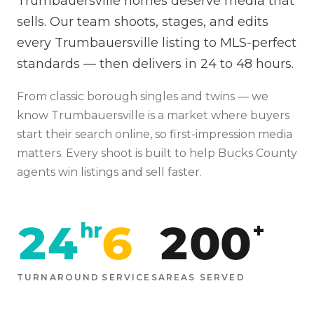
Trumbauersville homes deserve media that
sells. Our team shoots, stages, and edits
every Trumbauersville listing to MLS-perfect
standards — then delivers in 24 to 48 hours.
From
classic borough singles and twins
— we
know
Trumbauersville
is
a market where buyers
start their search online, so first-impression media
matters
. Every shoot is built to help
Bucks
County
agents win listings and sell faster.
24
6
200
hr
+
TURNAROUND
SERVICES
AREAS SERVED