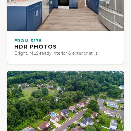
FROM $175
HDR PHOTOS
Bright, MLS-ready interior & exterior stills.