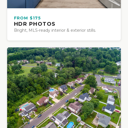
FROM $175
HDR PHOTOS
Bright, MLS-ready interior & exterior stills.