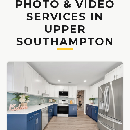
PHOTO & VIDEO
SERVICES IN
UPPER
SOUTHAMPTON