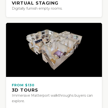
VIRTUAL STAGING
Digitally furnish empty rooms.
FROM $130
3D TOURS
Immersive Matterport walkthroughs buyers can
explore.