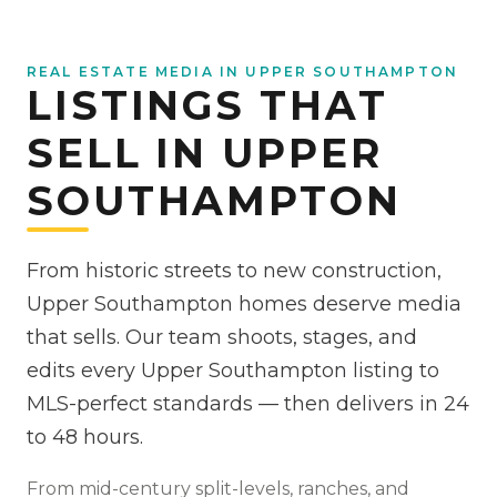
REAL ESTATE MEDIA IN UPPER SOUTHAMPTON
LISTINGS THAT
SELL IN UPPER
SOUTHAMPTON
From historic streets to new construction,
Upper Southampton homes deserve media
that sells. Our team shoots, stages, and
edits every Upper Southampton listing to
MLS-perfect standards — then delivers in 24
to 48 hours.
From
mid-century split-levels, ranches, and