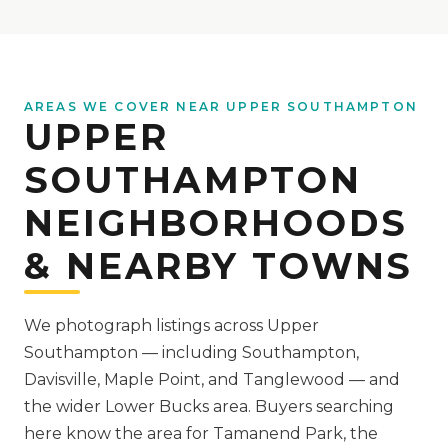
AREAS WE COVER NEAR UPPER SOUTHAMPTON
UPPER
SOUTHAMPTON
NEIGHBORHOODS
& NEARBY TOWNS
We photograph listings across Upper
Southampton — including Southampton,
Davisville, Maple Point, and Tanglewood — and
the wider Lower Bucks area.
Buyers searching
here know the area for Tamanend Park, the