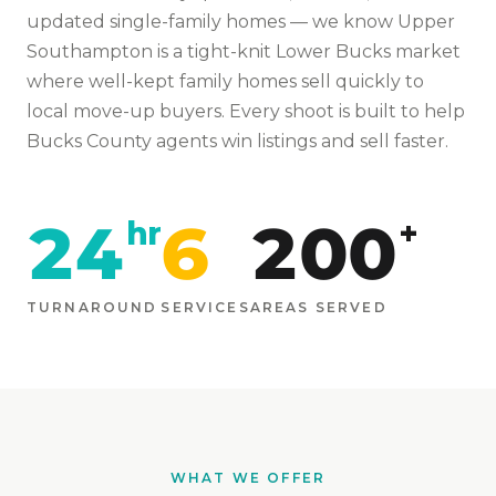
updated single-family homes
— we know
Upper
Southampton
is
a tight-knit Lower Bucks market
where well-kept family homes sell quickly to
local move-up buyers
. Every shoot is built to help
Bucks
County agents win listings and sell faster.
24
6
200
hr
+
TURNAROUND
SERVICES
AREAS SERVED
WHAT WE OFFER