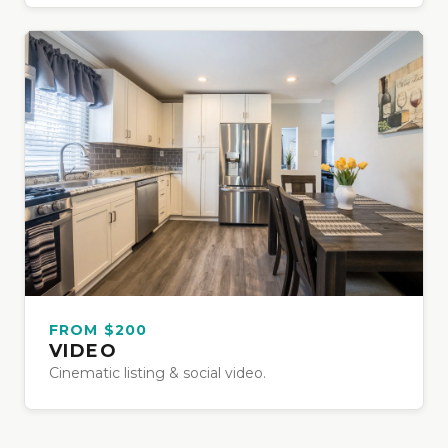
FROM $200
VIDEO
Cinematic listing & social video.