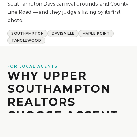
Southampton Days carnival grounds, and County
Line Road — and they judge a listing by its first
photo.
SOUTHAMPTON
DAVISVILLE
MAPLE POINT
TANGLEWOOD
FOR LOCAL AGENTS
WHY UPPER
SOUTHAMPTON
REALTORS
CHOOSE ACCENT
Local realtors trust Accent for reliable