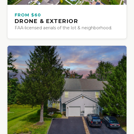
FROM $60
DRONE & EXTERIOR
FAA-licensed aerials of the lot & neighborhood.