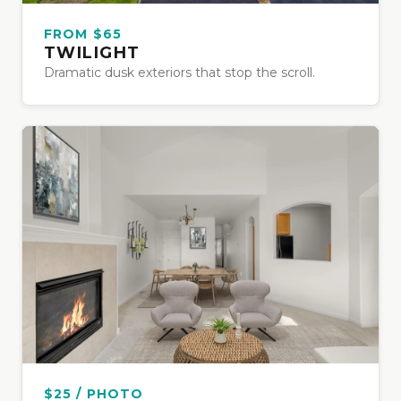
FROM $65
TWILIGHT
Dramatic dusk exteriors that stop the scroll.
$25 / PHOTO