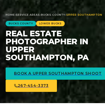
HOME
›
SERVICE AREAS
›
BUCKS
COUNTY
›
UPPER SOUTHAMPTON
BUCKS
COUNTY
LOWER BUCKS
REAL ESTATE
PHOTOGRAPHER IN
UPPER
SOUTHAMPTON, PA
BOOK A
UPPER SOUTHAMPTON
SHOOT
267-454-3373