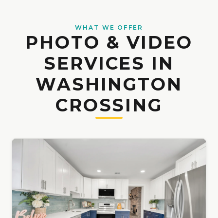
WHAT WE OFFER
PHOTO & VIDEO
SERVICES IN
WASHINGTON
CROSSING