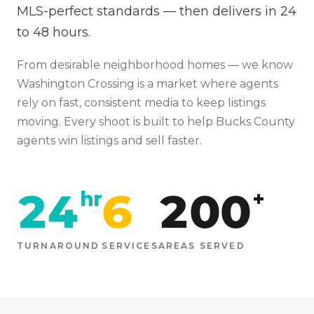
MLS-perfect standards — then delivers in 24
to 48 hours.
From
desirable neighborhood homes
— we know
Washington Crossing
is
a market where agents
rely on fast, consistent media to keep listings
moving
. Every shoot is built to help
Bucks
County
agents win listings and sell faster.
24
6
200
hr
+
TURNAROUND
SERVICES
AREAS SERVED