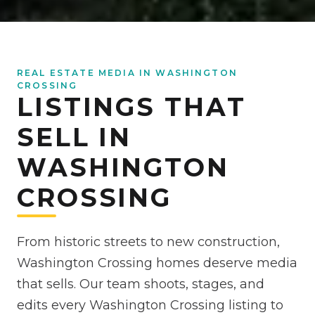
REAL ESTATE MEDIA IN WASHINGTON
CROSSING
LISTINGS THAT
SELL IN
WASHINGTON
CROSSING
From historic streets to new construction,
Washington Crossing homes deserve media
that sells. Our team shoots, stages, and
edits every Washington Crossing listing to