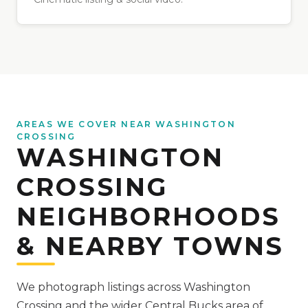
AREAS WE COVER NEAR WASHINGTON
CROSSING
WASHINGTON
CROSSING
NEIGHBORHOODS
& NEARBY TOWNS
We photograph listings across Washington
Crossing and the wider Central Bucks area of