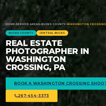
HOME
›
SERVICE AREAS
›
BUCKS
COUNTY
›
WASHINGTON CROSSIN
BUCKS
COUNTY
CENTRAL BUCKS
REAL ESTATE
PHOTOGRAPHER IN
WASHINGTON
CROSSING, PA
BOOK A
WASHINGTON CROSSING
SHOO
267-454-3373