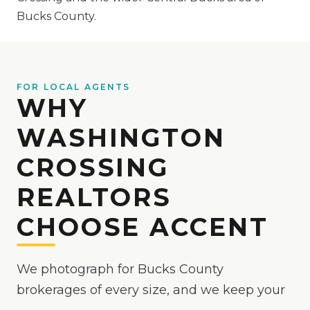
Bucks County.
FOR LOCAL AGENTS
WHY
WASHINGTON
CROSSING
REALTORS
CHOOSE ACCENT
We photograph for Bucks County
brokerages of every size, and we keep your