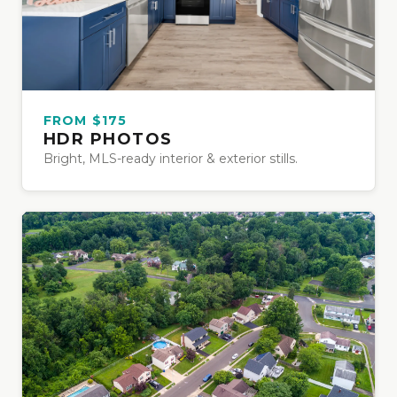
FROM $175
HDR PHOTOS
Bright, MLS-ready interior & exterior stills.