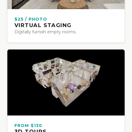
$25 / PHOTO
VIRTUAL STAGING
Digitally furnish empty rooms.
FROM $130
3D TOURS