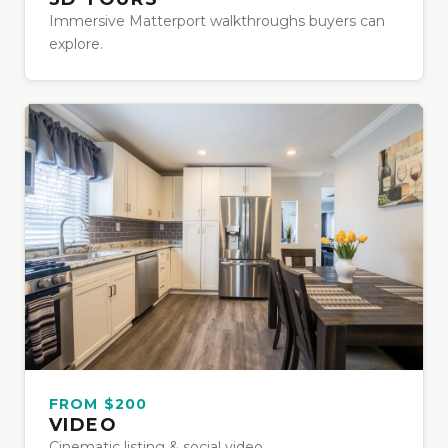
Immersive Matterport walkthroughs buyers can
explore.
FROM $200
VIDEO
Cinematic listing & social video.