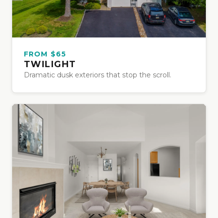
FROM $65
TWILIGHT
Dramatic dusk exteriors that stop the scroll.