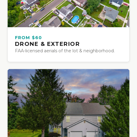
FROM $60
DRONE & EXTERIOR
FAA-licensed aerials of the lot & neighborhood.