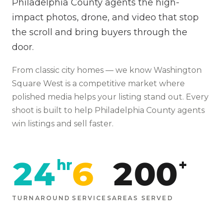
Philadelphia County agents the high-
impact photos, drone, and video that stop
the scroll and bring buyers through the
door.
From
classic city homes
— we know
Washington
Square West
is
a competitive market where
polished media helps your listing stand out
. Every
shoot is built to help
Philadelphia
County agents
win listings and sell faster.
24
6
200
hr
+
TURNAROUND
SERVICES
AREAS SERVED