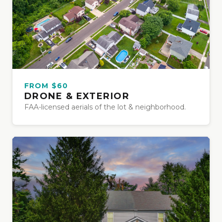
FROM $60
DRONE & EXTERIOR
FAA-licensed aerials of the lot & neighborhood.