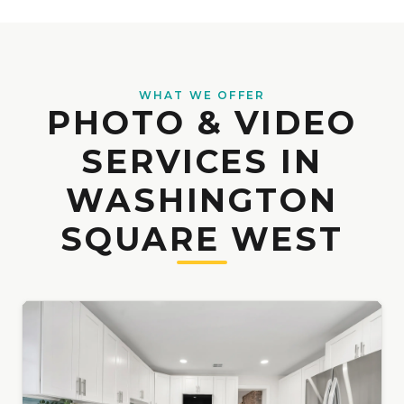
WHAT WE OFFER
PHOTO & VIDEO
SERVICES IN
WASHINGTON
SQUARE WEST