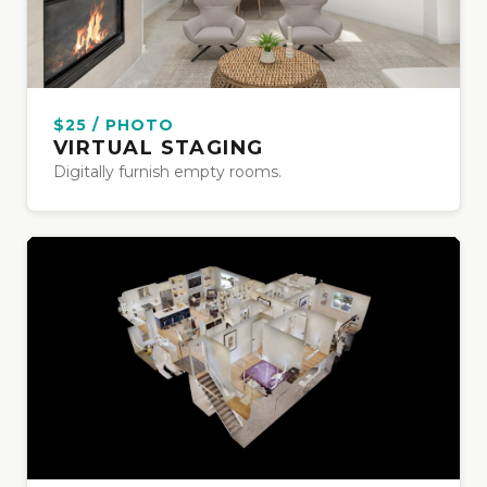
$25 / PHOTO
VIRTUAL STAGING
Digitally furnish empty rooms.