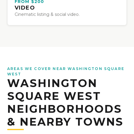
FROM $200
VIDEO
Cinematic listing & social video.
AREAS WE COVER NEAR WASHINGTON SQUARE
WEST
WASHINGTON
SQUARE WEST
NEIGHBORHOODS
& NEARBY TOWNS