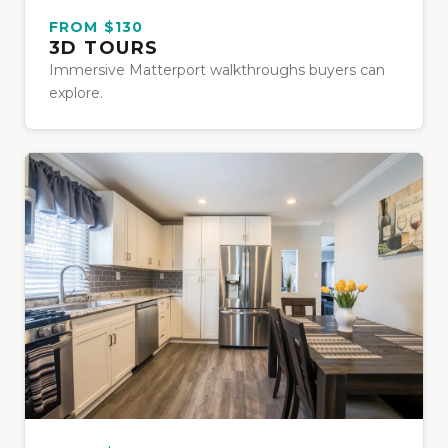
FROM $130
3D TOURS
Immersive Matterport walkthroughs buyers can
explore.