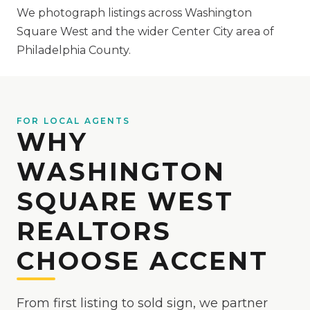
We photograph listings across Washington
Square West and the wider Center City area of
Philadelphia County.
FOR LOCAL AGENTS
WHY
WASHINGTON
SQUARE WEST
REALTORS
CHOOSE ACCENT
From first listing to sold sign, we partner