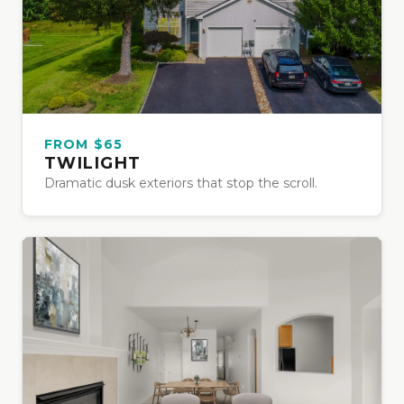
FROM $65
TWILIGHT
Dramatic dusk exteriors that stop the scroll.