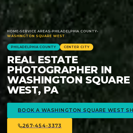
HOME
›
SERVICE AREAS
›
PHILADELPHIA
COUNTY
›
WASHINGTON SQUARE WEST
PHILADELPHIA
COUNTY
CENTER CITY
REAL ESTATE
PHOTOGRAPHER IN
WASHINGTON SQUARE
WEST, PA
BOOK A
WASHINGTON SQUARE WEST
S
267-454-3373