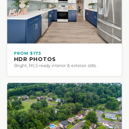
FROM $175
HDR PHOTOS
Bright, MLS-ready interior & exterior stills.