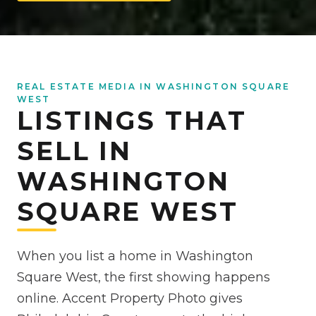
REAL ESTATE MEDIA IN WASHINGTON SQUARE
WEST
LISTINGS THAT
SELL IN
WASHINGTON
SQUARE WEST
When you list a home in Washington
Square West, the first showing happens
online. Accent Property Photo gives