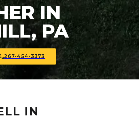
ER IN
LL, PA
267-454-3373
ELL IN