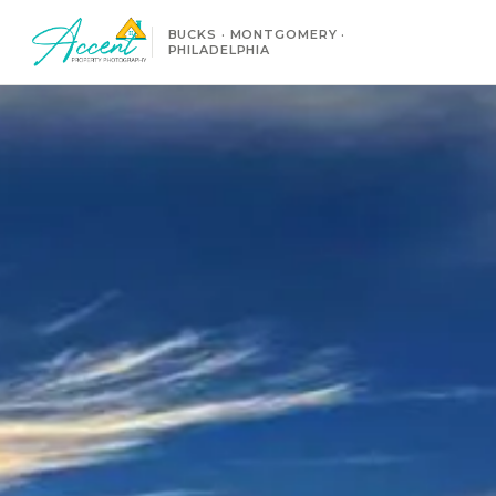
BUCKS · MONTGOMERY ·
PHILADELPHIA