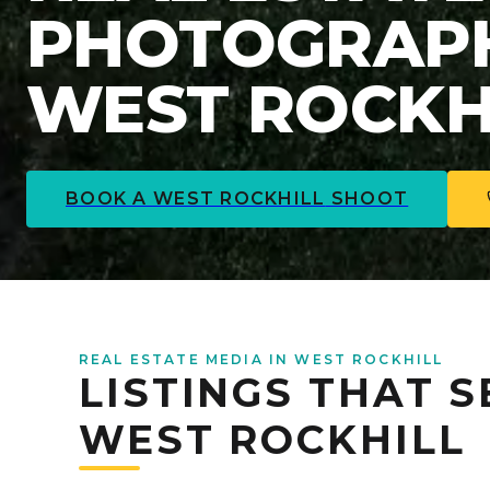
PHOTOGRAPH
WEST ROCKHI
BOOK A
WEST ROCKHILL
SHOOT
REAL ESTATE MEDIA IN WEST ROCKHILL
LISTINGS THAT S
WEST ROCKHILL