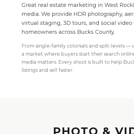
Great real estate marketing in West Rockhi
media. We provide HDR photography, aeria
virtual staging, 3D tours, and social video
homeowners across Bucks County.
From
single-family colonials and split-levels
— 
a market where buyers start their search online,
media matters
. Every shoot is built to help
Buc
listings and sell faster.
PHOTO & VI