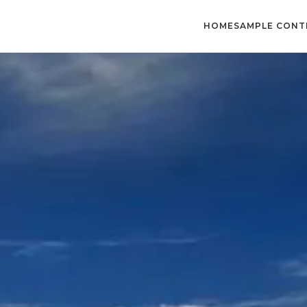
HOME
SAMPLE CONT