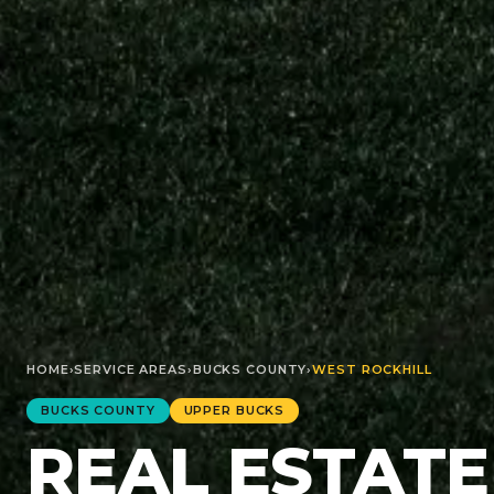
HOME
›
SERVICE AREAS
›
BUCKS
COUNTY
›
WEST ROCKHILL
BUCKS
COUNTY
UPPER BUCKS
REAL ESTATE