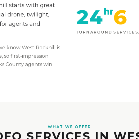
ll starts with great
24
6
hr
l drone, twilight,
 for agents and
TURNAROUND
SERVICES
we know
West Rockhill
is
 so first-impression
ks
County agents win
WHAT WE OFFER
DEO SERVICES IN WE