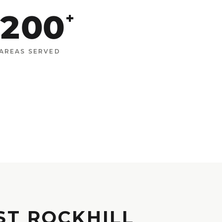
200
+
AREAS SERVED
ST ROCKHILL