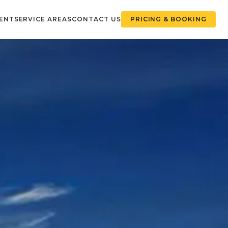
ENT
SERVICE AREAS
CONTACT US
PRICING & BOOKING